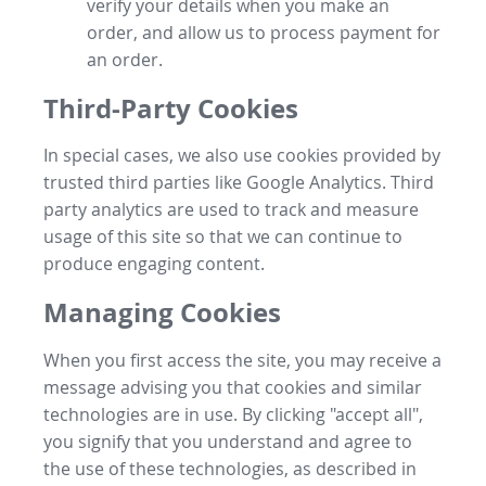
verify your details when you make an
order, and allow us to process payment for
an order.
Third-Party Cookies
In special cases, we also use cookies provided by
trusted third parties like Google Analytics. Third
party analytics are used to track and measure
usage of this site so that we can continue to
produce engaging content.
Managing Cookies
When you first access the site, you may receive a
message advising you that cookies and similar
technologies are in use. By clicking "accept all",
you signify that you understand and agree to
the use of these technologies, as described in