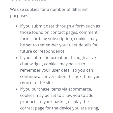
We use cookies for a number of different
purposes.
If you submit data through a form such as
those found on contact pages, comment
forms, or blog subscription, cookies may
be set to remember your user details for
future correspondence.
If you submit information through a live
chat widget, cookies may be set to
remember your user detail so you can
continue a conversation the next time you
return to the site.
If you purchase items via ecommerce,
cookies may be set to allow you to add
products to your basket, display the
correct page for the device you are using,