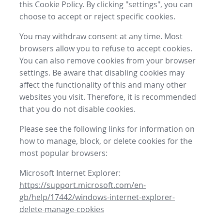
this Cookie Policy. By clicking "settings", you can
choose to accept or reject specific cookies.
You may withdraw consent at any time. Most
browsers allow you to refuse to accept cookies.
You can also remove cookies from your browser
settings. Be aware that disabling cookies may
affect the functionality of this and many other
websites you visit. Therefore, it is recommended
that you do not disable cookies.
Please see the following links for information on
how to manage, block, or delete cookies for the
most popular browsers:
Microsoft Internet Explorer:
https://support.microsoft.com/en-
gb/help/17442/windows-internet-explorer-
delete-manage-cookies