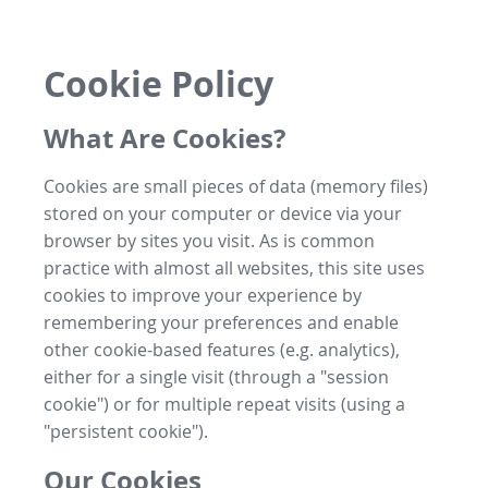
Cookie Policy
What Are Cookies?
Cookies are small pieces of data (memory files)
stored on your computer or device via your
browser by sites you visit. As is common
practice with almost all websites, this site uses
cookies to improve your experience by
remembering your preferences and enable
other cookie-based features (e.g. analytics),
either for a single visit (through a "session
cookie") or for multiple repeat visits (using a
"persistent cookie").
Our Cookies