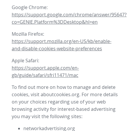
Google Chrome:
https://support.google.com/chrome/answer/95647?
co=GENIE.Platform%3DDesktop&hl=en
Mozilla Firefox:
https://support.mozilla.org/en-US/kb/enable-
and-disable-cookies-website-preferences
Apple Safari:
https://support.apple.com/en-
gb/guide/safari/sfri11471/mac
To find out more on how to manage and delete
cookies, visit aboutcookies.org. For more details
on your choices regarding use of your web
browsing activity for interest-based advertising
you may visit the following sites:
networkadvertising.org